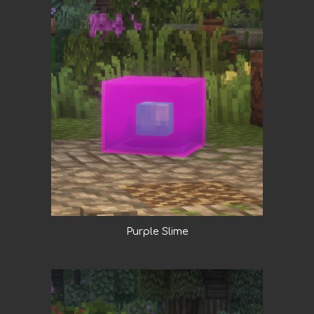
Purple Slime