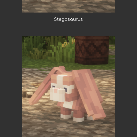
Stegosaurus