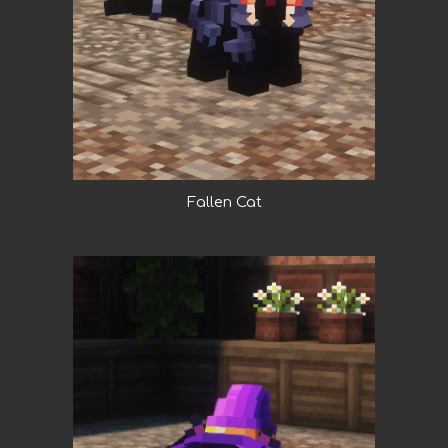
Fallen Cat