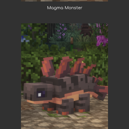
Magma Monster