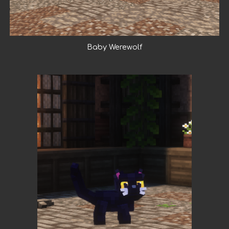
Baby Werewolf