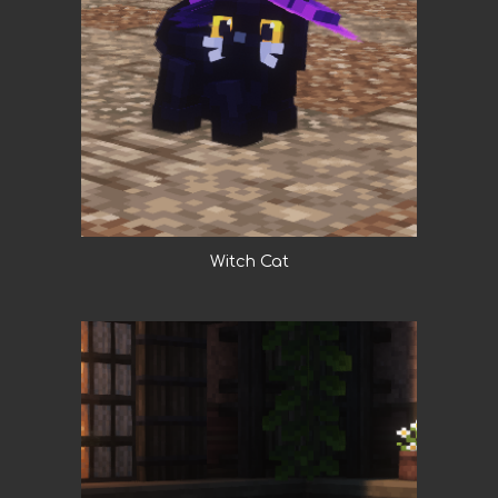
Witch Cat