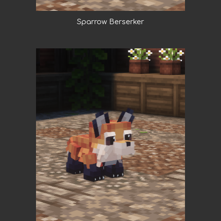
Sparrow Berserker