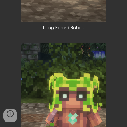
Long Earred Rabbit