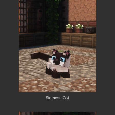
Siamese Cat