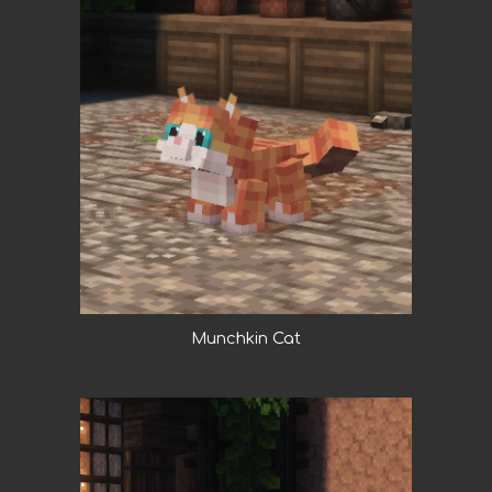
Munchkin Cat