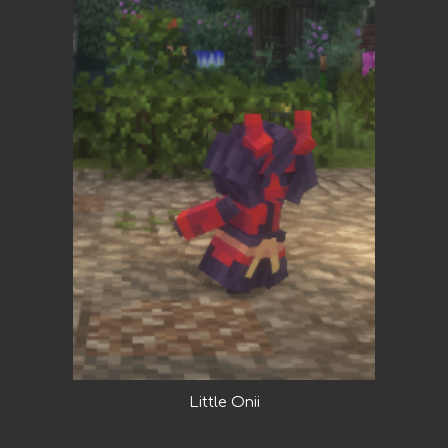
Little Onii