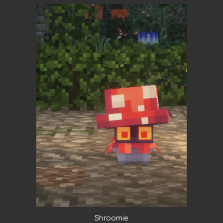
Shroomie