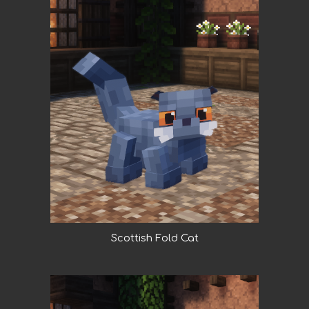
Scottish Fold Cat