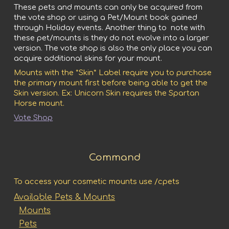
These pets and mounts can only be acquired from
the vote shop or using a Pet/Mount book gained
through Holiday events. Another thing to note with
these pet/mounts is they do not evolve into a larger
version. The vote shop is also the only place you can
acquire additional skins for your mount.
Mounts with the *Skin* Label require you to purchase
the primary mount first before being able to get the
Skin version. Ex: Unicorn Skin requires the Spartan
Horse mount.
Vote Shop
Command
To access your cosmetic mounts use /cpets
Available Pets & Mounts
Mounts
Pets