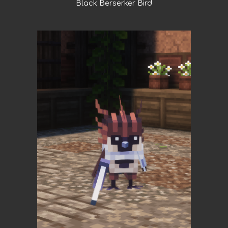
Black Berserker Bird