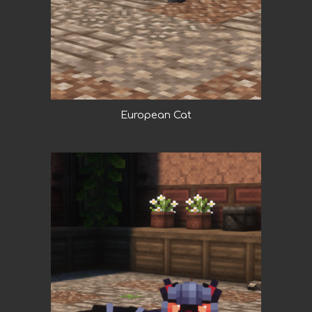
European Cat