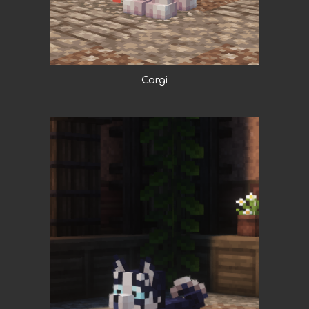
Corgi