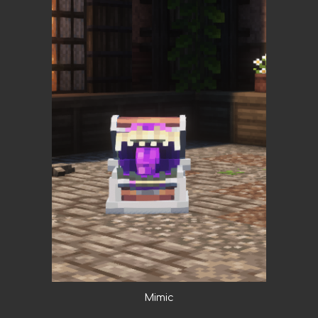
Mimic