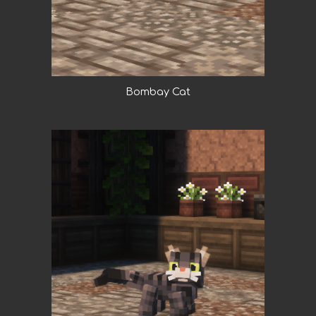
Bombay Cat