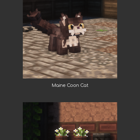
Maine Coon Cat