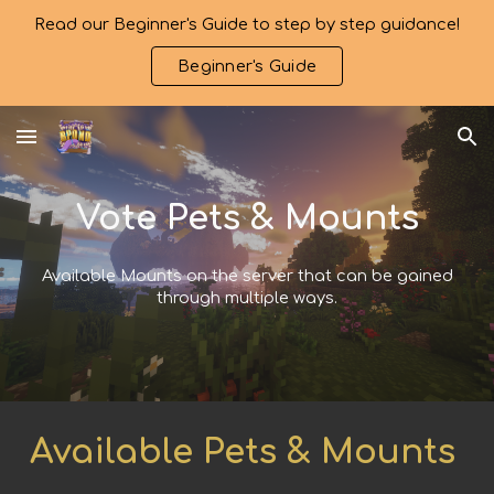
Read our Beginner's Guide to step by step guidance!
Skip to main content
Skip to navigation
Beginner's Guide
Vote Pets & Mounts
Available Mounts on the server that can be gained
through multiple ways.
Available Pets & Mounts