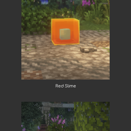
Red Slime