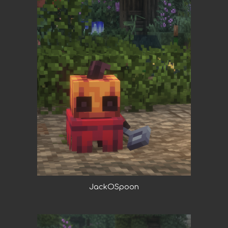
JackOSpoon