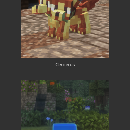
Cerberus