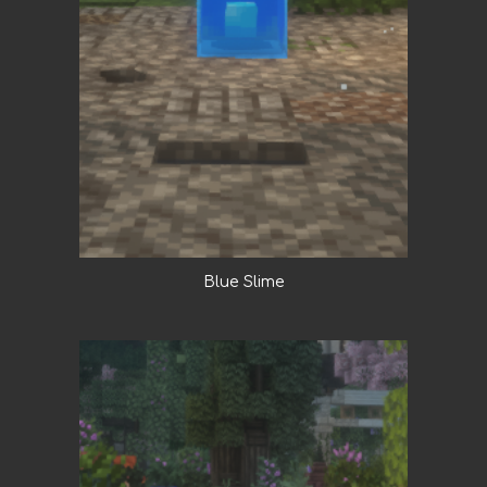
Blue Slime