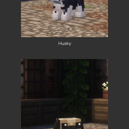
Husky