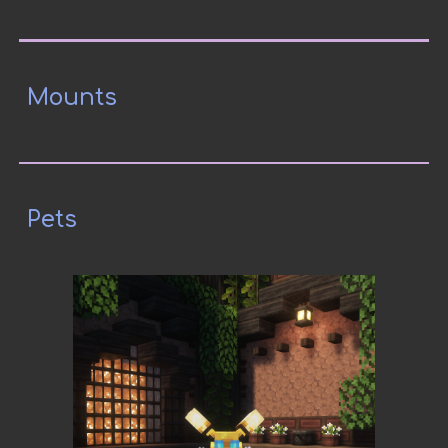
Mounts
Pets