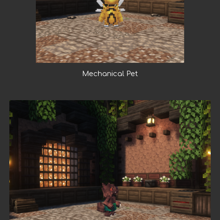
Mechanical Pet