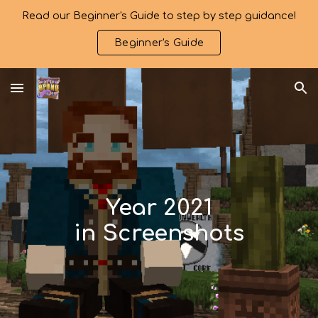
Read our Beginner's Guide to step by step guidance!
Skip to main content
Skip to navigation
Beginner's Guide
Year 2021
in Screenshots