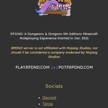
RPDND: A Dungeons & Dragons 5th Editions Minecraft
Roleplaying Experience Started in Jan. 2021
RPDND server is not affiliated with Mojang Studios, nor
should it be considered a company endorsed by Mojang
Studios.
PLAY.RPDND.COM
| x |
POTP.RPDND.COM
Socials
Discord
Tiktok