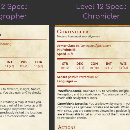
12 Spec.:
Level 12 Spec.:
grapher
Chronicler