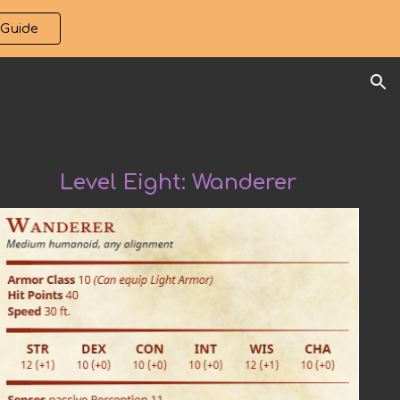
 Guide
ion
Level Eight:
Wanderer