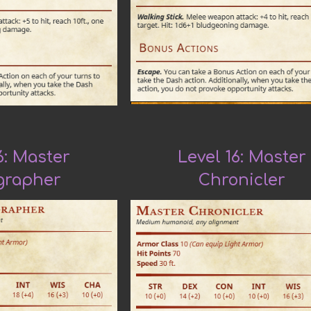
6: Master
Level 16: Master
grapher
Chronicler