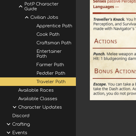
PotP Character
Guide
Civilian Jobs
Apprentice Path
Cook Path
Craftsman Path
Entertainer
Path
Farmer Path
Peddler Path
Traveler Path
Available Races
Available Classes
Character Updates
Discord
Crafting
Events