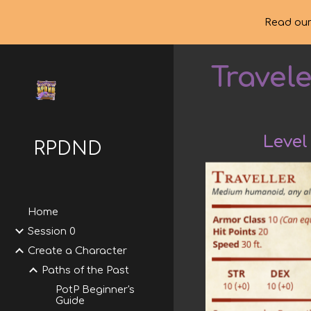
Read our
Sk
Travel
Level
RPDND
Home
Session 0
Create a Character
Paths of the Past
PotP Beginner's
Guide