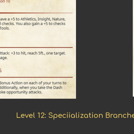
Level 12: Speciialization Branc