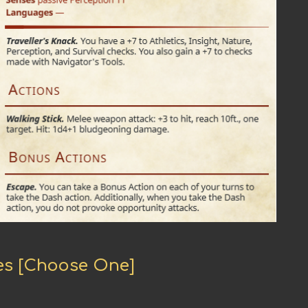
hes [Choose One]