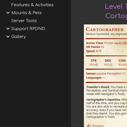
Features & Activities
Level 
Mounts & Pets
Carto
Server Tools
Support RPDND
Gallery