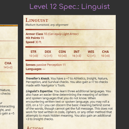
Level 12 Spec.:
Linguist