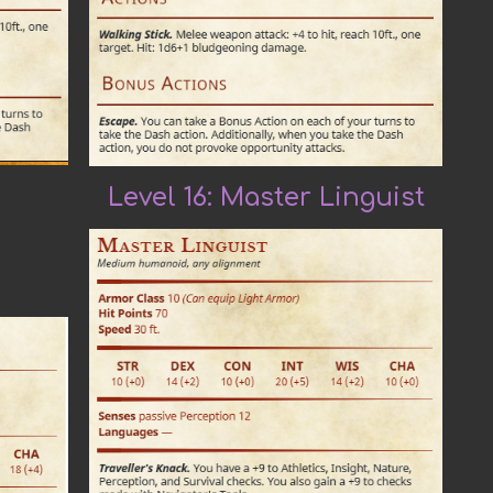
Level 16: Master
Linguist