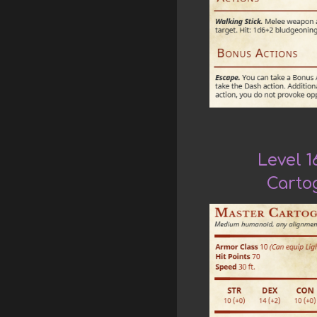
Level 1
Carto