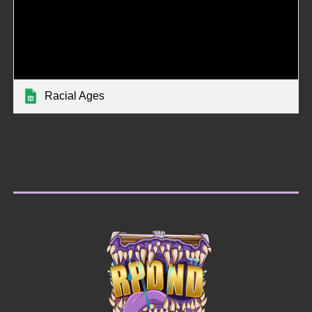
Racial Ages