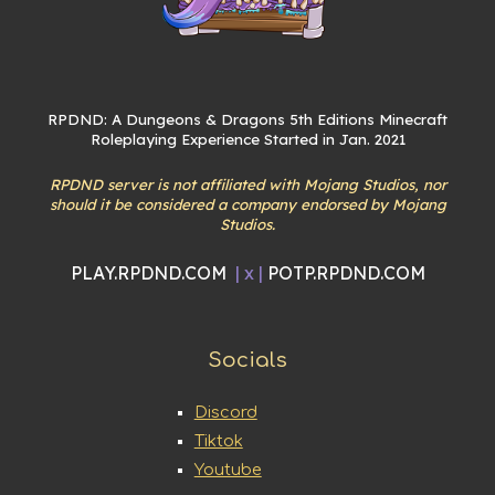
RPDND: A Dungeons & Dragons 5th Editions Minecraft
Roleplaying Experience Started in Jan. 2021
RPDND server is not affiliated with Mojang Studios, nor
should it be considered a company endorsed by Mojang
Studios.
PLAY.RPDND.COM
| x |
POTP.RPDND.COM
Socials
Discord
Tiktok
Youtube