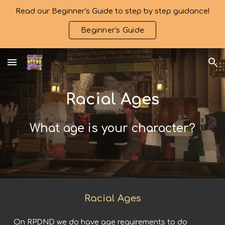
Read our Beginner's Guide to step by step guidance!
Skip to main content
Skip to navigation
Beginner's Guide
Rac
ial Ages
What age is your character?
Racial Ages
On RPDND we do have age requirements to do