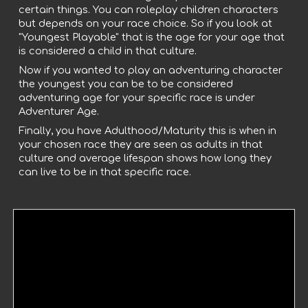
certain things. You can roleplay children characters
but depends on your race choice. So if you look at
"Youngest Playable" that is the age for your age that
is considered a child in that culture.
Now if you wanted to play an adventuring character
the youngest you can be to be considered
adventuring age for your specific race is under
Adventurer Age.
Finally, you have Adulthood/Maturity this is when in
your chosen race they are seen as adults in that
culture and average lifespan shows how long they
can live to be in that specific race.