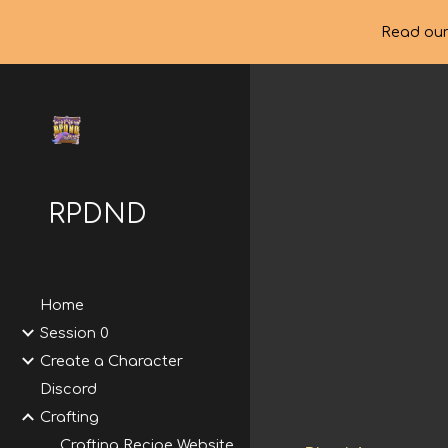
Read our
Sk
RPDND
Home
Session 0
Create a Character
Discord
Crafting
Crafting Recipe Website