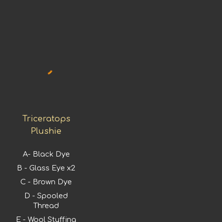
Triceratops
Plushie
A-
Black Dye
B - Glass Eye x2
C - Brown Dye
D - Spooled
Thread
E - Wool Stuffing