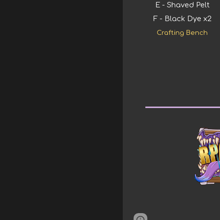
E - Shaved Pelt
F - Black Dye x2
Crafting Bench
Page
Google Sites