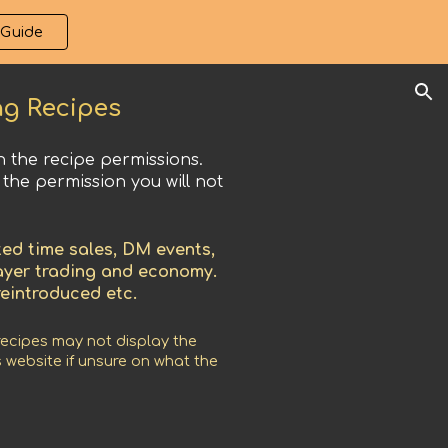
 Guide
ion
ng Recipes
 the recipe permissions.
 the permission you will not
ed time sales, DM events,
layer trading and economy.
reintroduced etc.
recipes may not display the
 website if unsure on what the