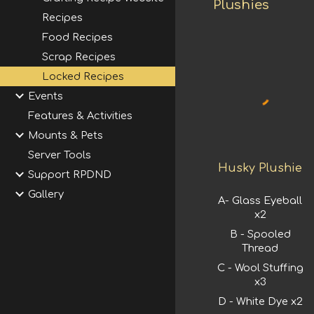
Plushies
Recipes
Food Recipes
Scrap Recipes
Locked Recipes
Events
Features & Activities
Mounts & Pets
Server Tools
Husky Plushie
Support RPDND
Gallery
A-
Glass Eyeball
x2
B - Spooled
Thread
C - Wool Stuffing
x3
D - White Dye x2