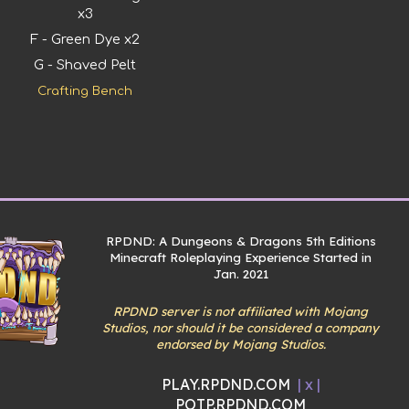
x3
F - Green Dye x2
G - Shaved Pelt
Crafting Bench
RPDND: A Dungeons & Dragons 5th Editions
Minecraft Roleplaying Experience Started in
Jan. 2021
RPDND server is not affiliated with Mojang
Studios, nor should it be considered a company
endorsed by Mojang Studios.
PLAY.RPDND.COM
| x |
POTP.RPDND.COM
Report abuse