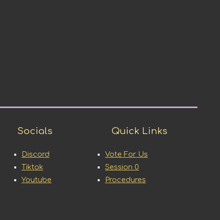
Socials
Quick Links
Discord
Vote For Us
Tiktok
Session 0
Youtube
Procedures