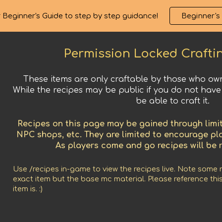
 Beginner's Guide to step by step guidance!
Beginner's
ip to main content
Skip to navigat
Permission Locked
Crafti
These items are only craftable by those who own
While the recipes may be public if you do not have
be able to craft it.
Recipes on this page may be gained through limit
NPC shops, etc. They are limited to encourage p
As players come and go recipes will be 
Use /recipes in-game to view the recipes live. Note some 
exact item but the base mc material. Please reference this
item is. :)